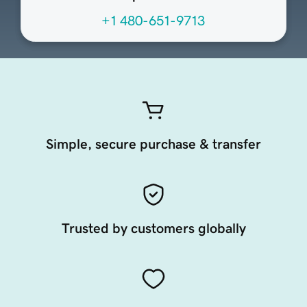
+1 480-651-9713
Simple, secure purchase & transfer
Trusted by customers globally