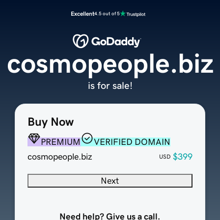
Excellent
4.5 out of 5
cosmopeople.biz
is for sale!
Buy Now
PREMIUM
VERIFIED DOMAIN
cosmopeople.biz
$399
USD
Next
Need help? Give us a call.